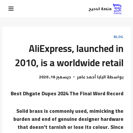
منصة الدحيح
BLOG
AliExpress, launched in
2010, is a worldwide retail
ديسمبر 16, 2020
البابا أحمد عامر
بواسطة
Best Dhgate Dupes 2024 The Final Word Record
Solid brass is commonly used, mimicking the
burden and end of genuine designer hardware
that doesn’t tarnish or lose its colour. Since