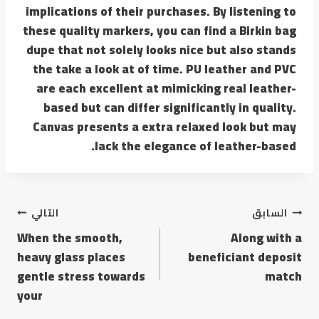
implications of their purchases. By listening to
these quality markers, you can find a Birkin bag
dupe that not solely looks nice but also stands
the take a look at of time. PU leather and PVC
are each excellent at mimicking real leather-
based but can differ significantly in quality.
Canvas presents a extra relaxed look but may
lack the elegance of leather-based.
التالي
السابق
When the smooth,
Along with a
heavy glass places
beneficiant deposit
gentle stress towards
match
your