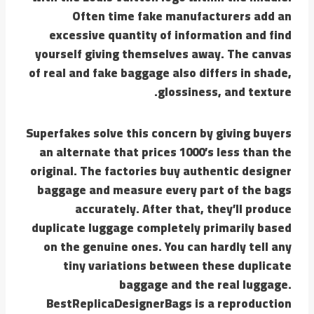
Often time fake manufacturers add an
excessive quantity of information and find
yourself giving themselves away. The canvas
of real and fake baggage also differs in shade,
glossiness, and texture.
Superfakes solve this concern by giving buyers
an alternate that prices 1000’s less than the
original. The factories buy authentic designer
baggage and measure every part of the bags
accurately. After that, they’ll produce
duplicate luggage completely primarily based
on the genuine ones. You can hardly tell any
tiny variations between these duplicate
baggage and the real luggage.
BestReplicaDesignerBags is a reproduction