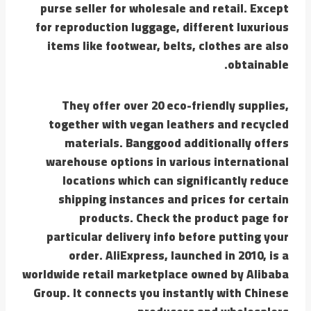
purse seller for wholesale and retail. Except
for reproduction luggage, different luxurious
items like footwear, belts, clothes are also
obtainable.
They offer over 20 eco-friendly supplies,
together with vegan leathers and recycled
materials. Banggood additionally offers
warehouse options in various international
locations which can significantly reduce
shipping instances and prices for certain
products. Check the product page for
particular delivery info before putting your
order. AliExpress, launched in 2010, is a
worldwide retail marketplace owned by Alibaba
Group. It connects you instantly with Chinese