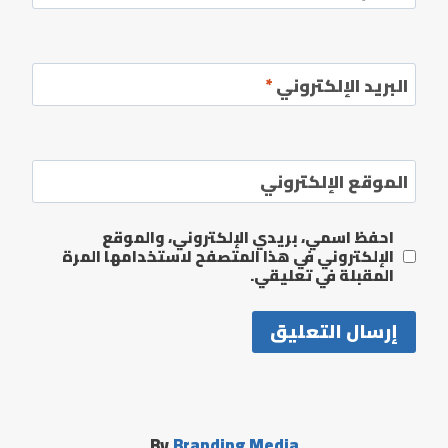
*
البريد الإلكتروني
الموقع الإلكتروني
احفظ اسمي، بريدي الإلكتروني، والموقع
الإلكتروني في هذا المتصفح لاستخدامها المرة
المقبلة في تعليقي.
By
Branding Media