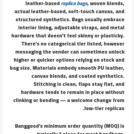
leather-based
replica bags
, woven blends,
actual leather-based, soft-touch canvas, and
structured synthetics. Bags usually embrace
interior lining, adjustable straps, and metal
hardware that doesn’t feel skinny or plasticky.
There’s no categorical tier listed, however
messaging the vendor can sometimes unlock
higher or quicker options relying on stock and
bag size. Materials embody smooth PU leather,
canvas blends, and coated synthetics.
Stitching is clean, flaps stay flat, and
hardware tends to remain in place without
clinking or bending — a welcome change from
low-tier replicas.
Banggood’s minimum order quantity (MOQ) is
typically 1 piece for most handbags.