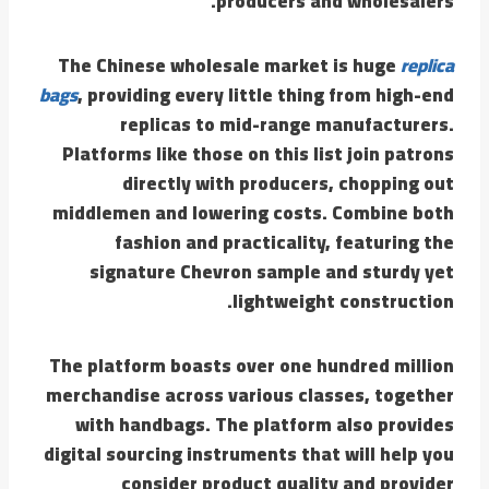
producers and wholesalers.
The Chinese wholesale market is huge
replica
bags
, providing every little thing from high-end
replicas to mid-range manufacturers.
Platforms like those on this list join patrons
directly with producers, chopping out
middlemen and lowering costs. Combine both
fashion and practicality, featuring the
signature Chevron sample and sturdy yet
lightweight construction.
The platform boasts over one hundred million
merchandise across various classes, together
with handbags. The platform also provides
digital sourcing instruments that will help you
consider product quality and provider