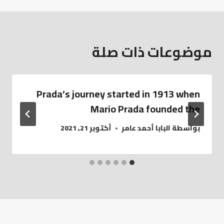
موضوعات ذات صلة
Prada’s journey started in 1913 when
Mario Prada founded the
أكتوبر 21, 2021
البابا أحمد عامر
بواسطة