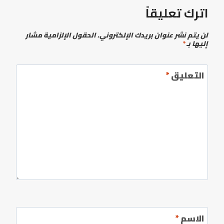
اترك تعليقاً
الحقول الإلزامية مشار
لن يتم نشر عنوان بريدك الإلكتروني.
*
إليها بـ
*
التعليق
*
الاسم