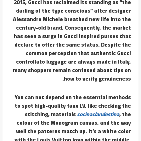
2015, Gucci has reclaimed its standing as “the
darling of the type conscious” after designer
Alessandro Michele breathed new life into the
century-old brand. Consequently, the market
has seen a surge in Gucci inspired purses that
declare to offer the same status. Despite the
common perception that authentic Gucci
controllato luggage are always made in Italy,
many shoppers remain confused about tips on
how to verify genuineness.
You can not depend on the essential methods
to spot high-quality faux LV, like checking the
stitching, materials
cocinaclandestina
, the
colour of the Monogram canvas, and the way
well the patterns match up. It’s a white color
with the Louis Vuitton logo within the middle.