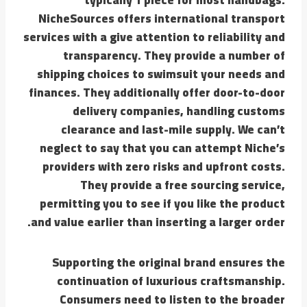
NicheSources offers international transport
services with a give attention to reliability and
transparency. They provide a number of
shipping choices to swimsuit your needs and
finances. They additionally offer door-to-door
delivery companies, handling customs
clearance and last-mile supply. We can’t
neglect to say that you can attempt Niche’s
providers with zero risks and upfront costs.
They provide a free sourcing service,
permitting you to see if you like the product
and value earlier than inserting a larger order.
Supporting the original brand ensures the
continuation of luxurious craftsmanship.
Consumers need to listen to the broader