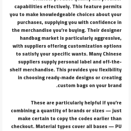
capabilities effectively. This feature permits
you to make knowledgeable choices about your
purchases, supplying you with confidence in
the merchandise you’re buying. Their designer
handbag market is particularly aggressive,
with suppliers offering customization options
to satisfy your specific wants. Many Chinese
suppliers supply personal label and off-the-
shelf merchandise. This provides you flexibility
in choosing ready-made designs or creating
custom bags on your brand.
These are particularly helpful if you’re
combining a quantity of brands or sizes — just
make certain to copy the codes earlier than
checkout. Material types cover all bases — PU